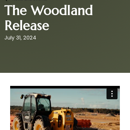
The Woodland
Release
July 31, 2024