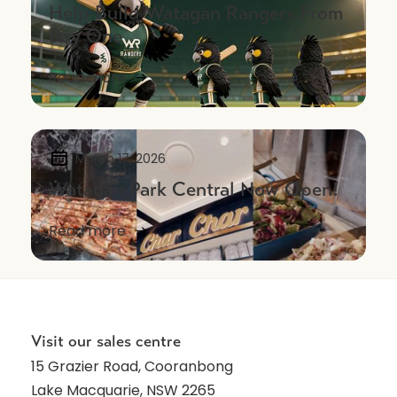
Help Build Watagan Rangers From
Day One
Read more
March 17, 2026
Watagan Park Central Now Open!
Read more
NEWS
Visit our sales centre
15 Grazier Road, Cooranbong
Lake Macquarie, NSW 2265