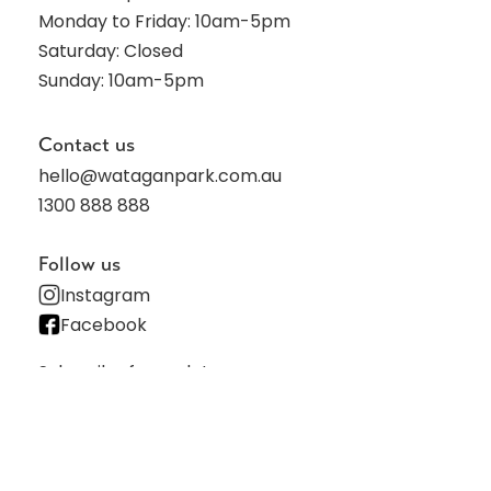
Monday to Friday: 10am-5pm
Saturday: Closed
Sunday: 10am-5pm
Contact us
hello@wataganpark.com.au
1300 888 888
Follow us
Instagram
Facebook
Subscribe for updates