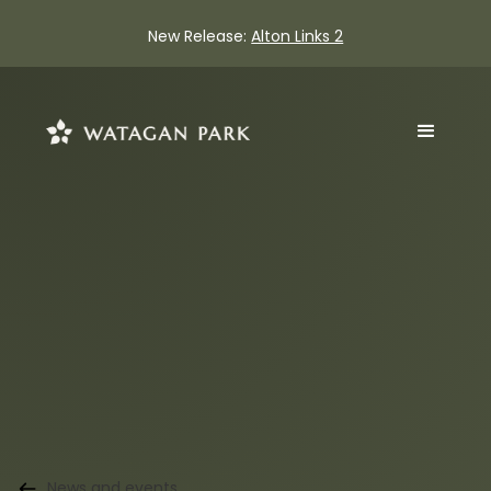
New Release:
Alton Links 2
News and events