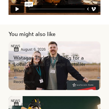
You might also like
NEWS
August 6, 2026
Watagan Park is Looking for a
Local: Casual Signage Installer
Wanted
Read more
NEWS
June 30, 2026