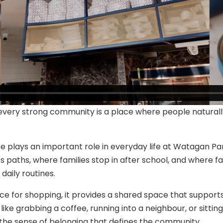
 every strong community is a place where people natura
 plays an important role in everyday life at Watagan Park
 paths, where families stop in after school, and where fa
daily routines.
ce for shopping, it provides a shared space that support
ke grabbing a coffee, running into a neighbour, or sittin
 the sense of belonging that defines the community.