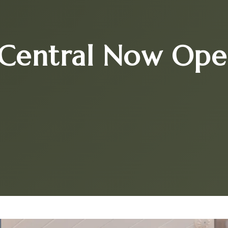
Central Now Ope