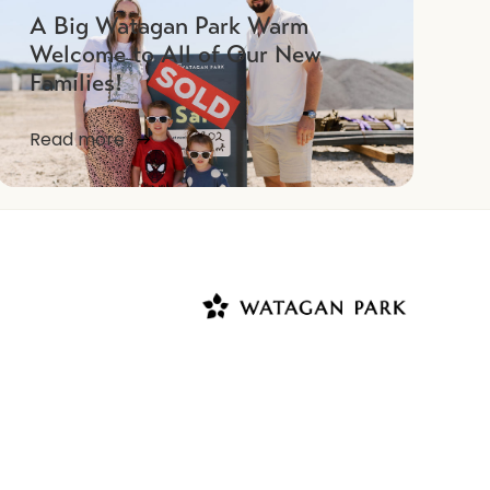
A Big Watagan Park Warm
Welcome to All of Our New
Families!
Read more