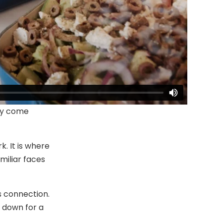
lly come
. It is where
miliar faces
s connection.
g down for a