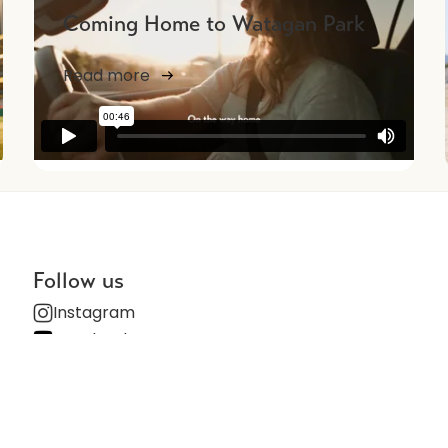
Coming Home to Watagan Park
Read more
NEWS
Follow us
Instagram
Facebook
Subscribe for updates