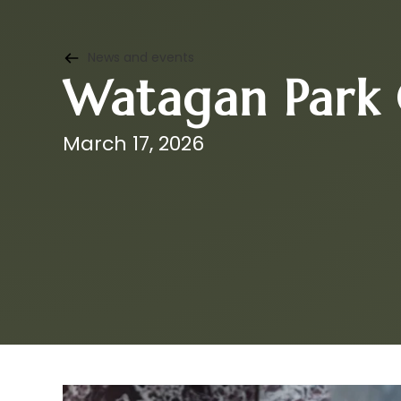
News and events
Watagan Park 
March 17, 2026