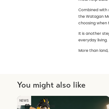
Combined with n
the Watagan Mou
choosing when t
It is another st
everyday living.
More than land,
You might also like
NEWS
June 30, 2026