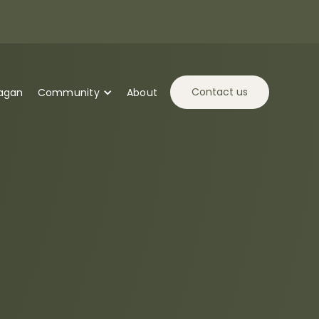
Contact us
tagan
Community
About