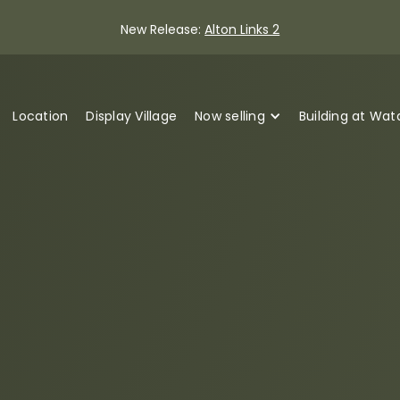
New Release:
Alton Links 2
Location
Display Village
Now selling
Building at Wa