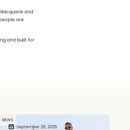
 Macquarie and
people are
ng and built for
NEWS
September 26, 2025