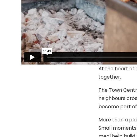
At the heart of
together.
The Town Centre
neighbours cross
become part of 
More than a pla
Small moments li
meal help build