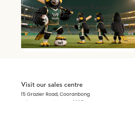
Help Build Watagan Rangers
From Day One
Read more
Visit our sales centre
15 Grazier Road, Cooranbong
Lake Macquarie, NSW 2265
Monday to Friday: 10am-5pm
Saturday: Closed
Sunday: 10am-5pm