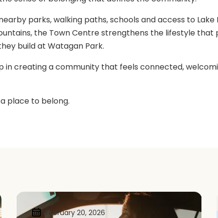
earby parks, walking paths, schools and access to Lake
ntains, the Town Centre strengthens the lifestyle that 
hey build at Watagan Park.
ep in creating a community that feels connected, welcomi
 a place to belong.
February 20, 2026