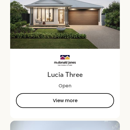
Lucia Three
Open
View more