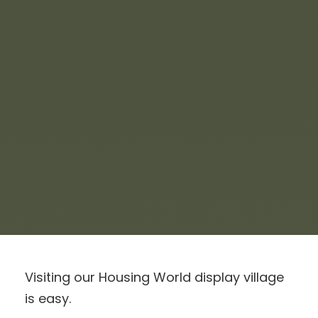
Visiting our Housing World display village
is easy.