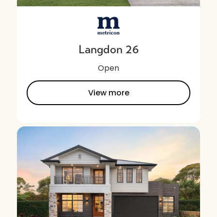
Langdon 26
Open
View more