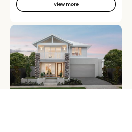
View more
Marion 34MK2