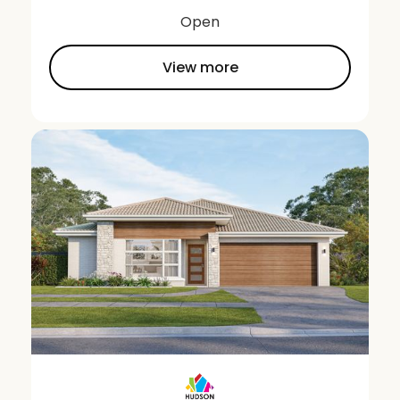
Open
View more