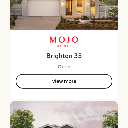
Brighton 35
Open
View more