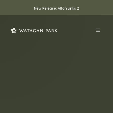
New Release:
Alton Links 2