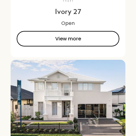
Ivory 27
Open
View more