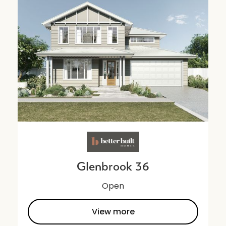
Glenbrook 36
Open
View more