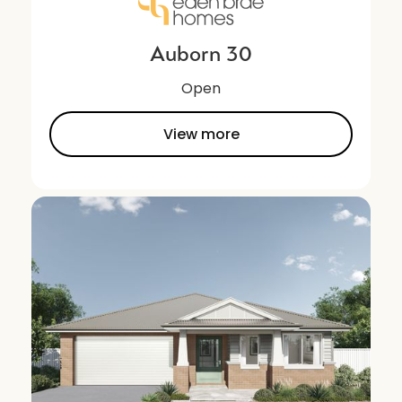
Auborn 30
Open
View more