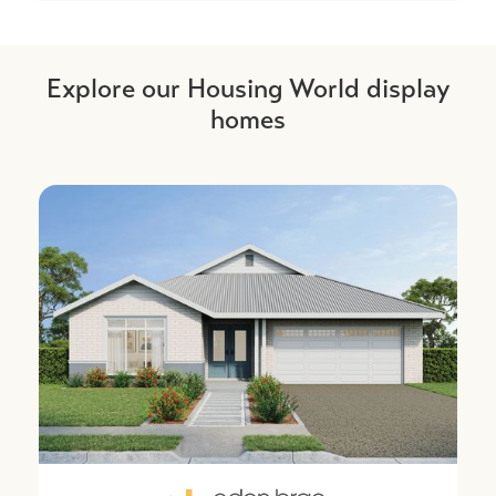
Explore our Housing World display
homes