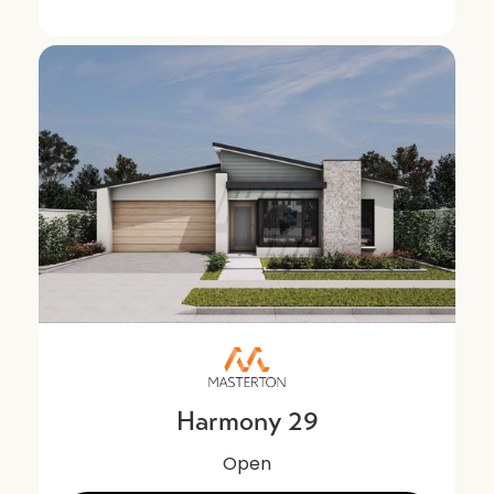
Harmony 29
Open