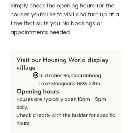
Simply check the opening hours for the
houses you’d like to visit and turn up at a
time that suits you. No bookings or
appointments needed.
Visit our Housing World display
village
15 Grazier Rd, Cooranbong
Lake Macquarie NSW 2265
Opening hours
Houses are typically open 10am - 5pm
daily.
Check directly with the builder for specific
hours.