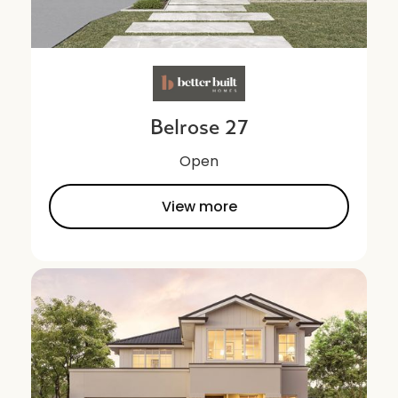
Belrose 27
Open
View more