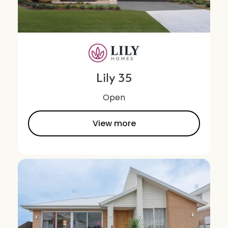
Lily 35
Open
View more