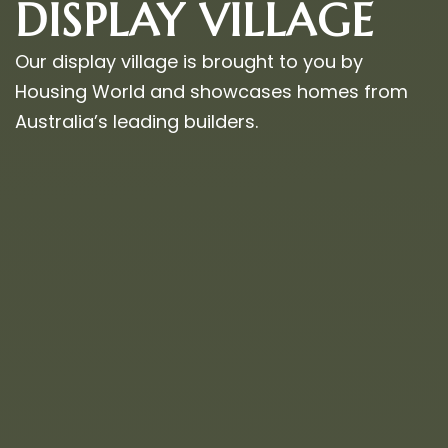
DISPLAY VILLAGE
Our display village is brought to you by
Housing World and showcases homes from
Australia’s leading builders.