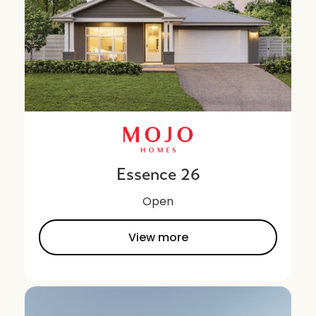
Essence 26
Open
View more