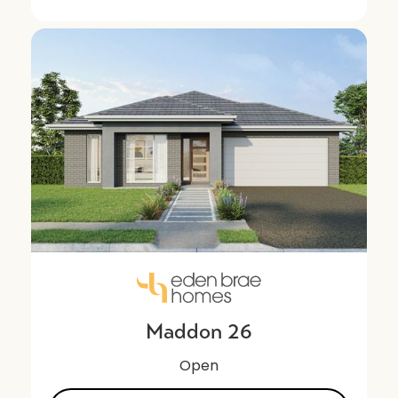
Maddon 26
Open