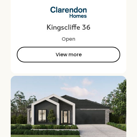
Kingscliffe 36
Open
View more