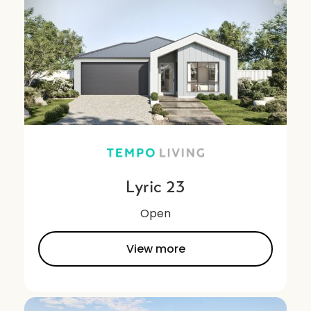
Lyric 23
Open
View more