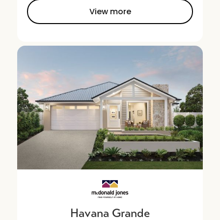
View more
Havana Grande