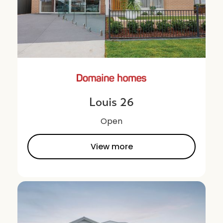
Louis 26
Open
View more