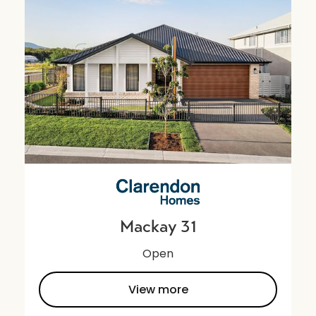
Mackay 31
Open
View more