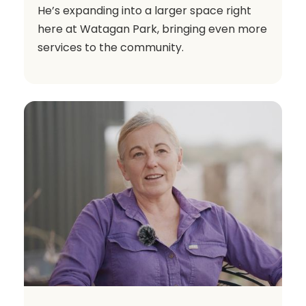
He’s expanding into a larger space right
here at Watagan Park, bringing even more
services to the community.