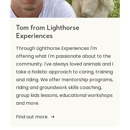
Tom from Lighthorse
Experiences
Through Lighthorse Experiences I'm
offering what I'm passionate about to the
community. I've always loved animals and I
take a holistic approach to caring, training
and riding. We offer mentorship programs,
riding and groundwork skills coaching,
group kids lessons, educational workshops
and more.
Find out more