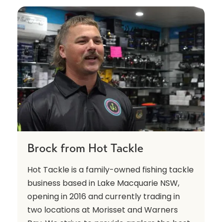
Brock from Hot Tackle
Hot Tackle is a family-owned fishing tackle
business based in Lake Macquarie NSW,
opening in 2016 and currently trading in
two locations at Morisset and Warners