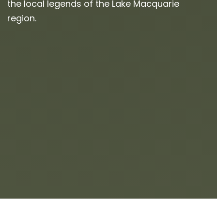
the local legends of the Lake Macquarie
region.