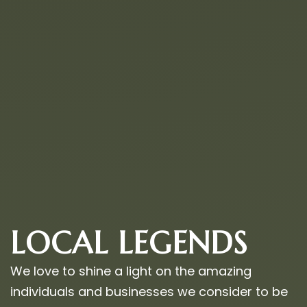
LOCAL LEGENDS
We love to shine a light on the amazing
individuals and businesses we consider to be