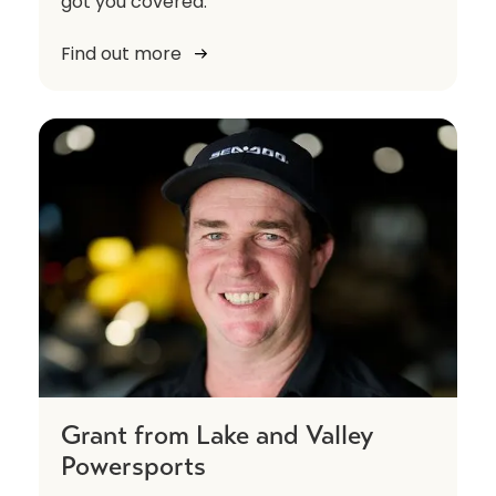
got you covered.
Find out more
Grant from Lake and Valley
Powersports