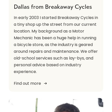
Dallas from Breakaway Cycles
In early 2003 I started Breakaway Cycles in
a tiny shop up the street from our current
location. My background as a Motor
Mechanic has been a huge help in running
a bicycle store, as the industry is geared
around repairs and maintenance. We offer
old-school services such as lay-bys, and
personal advice based on industry
experience.
Find out more