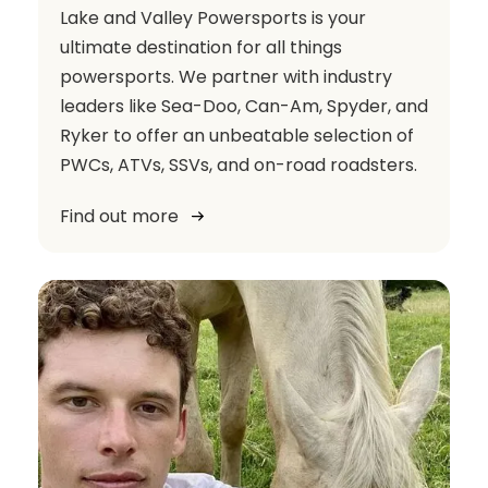
Lake and Valley Powersports is your
ultimate destination for all things
powersports. We partner with industry
leaders like Sea-Doo, Can-Am, Spyder, and
Ryker to offer an unbeatable selection of
PWCs, ATVs, SSVs, and on-road roadsters.
Find out more