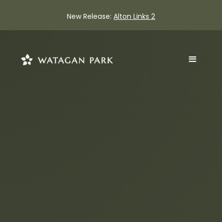
New Release:
Alton Links 2