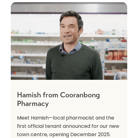
Hamish from Cooranbong
Pharmacy
Meet Hamish—local pharmacist and the
first official tenant announced for our new
town centre, opening December 2025.