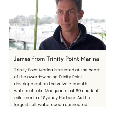
James from Trinity Point Marina
Trinity Point Marina is situated at the heart
of the award-winning Trinity Point
development on the velvet-smooth
waters of Lake Macquarie; just 60 nautical
miles north of Sydney Harbour. As the
largest salt water ocean connected
marina, it showcases state-of-the-art