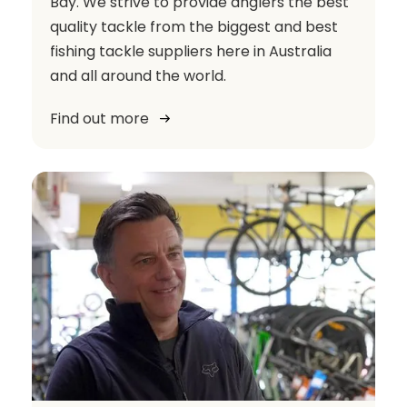
Bay. We strive to provide anglers the best
quality tackle from the biggest and best
fishing tackle suppliers here in Australia
and all around the world.
Find out more