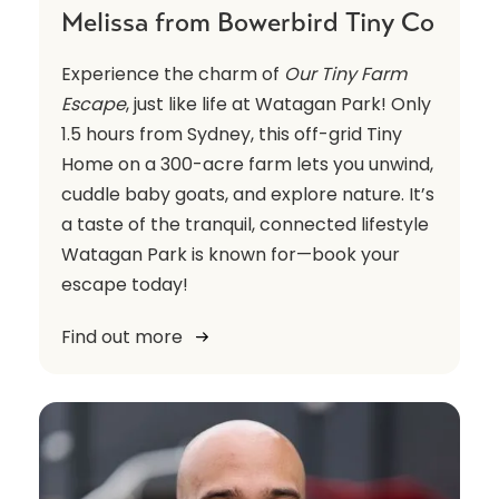
Melissa from Bowerbird Tiny Co
Experience the charm of
Our Tiny Farm
Escape
, just like life at Watagan Park! Only
1.5 hours from Sydney, this off-grid Tiny
Home on a 300-acre farm lets you unwind,
cuddle baby goats, and explore nature. It’s
a taste of the tranquil, connected lifestyle
Watagan Park is known for—book your
escape today!
Find out more