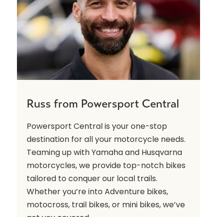
Russ from Powersport Central
Powersport Central is your one-stop
destination for all your motorcycle needs.
Teaming up with Yamaha and Husqvarna
motorcycles, we provide top-notch bikes
tailored to conquer our local trails.
Whether you’re into Adventure bikes,
motocross, trail bikes, or mini bikes, we’ve