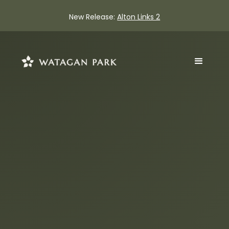
New Release:
Alton Links 2