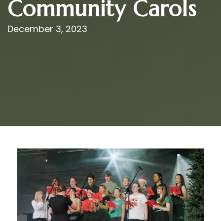
Community Carols
December 3, 2023