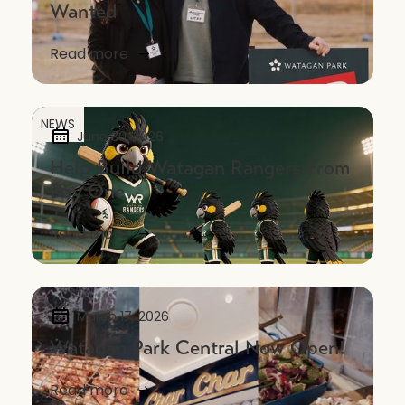
Wanted
Read more
NEWS
June 30, 2026
Help Build Watagan Rangers From
Day One
Read more
March 17, 2026
Watagan Park Central Now Open!
Read more