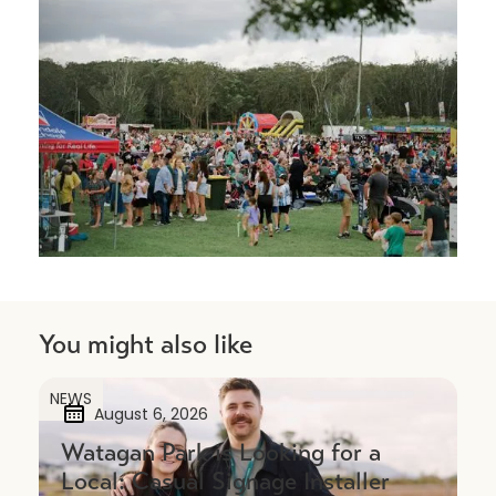
You might also like
NEWS
August 6, 2026
Watagan Park is Looking for a
Local: Casual Signage Installer