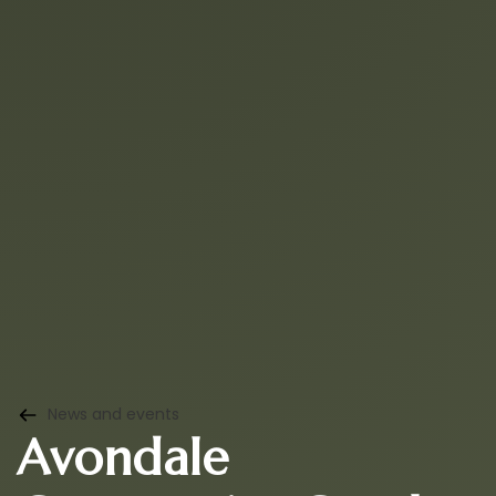
News and events
Avondale